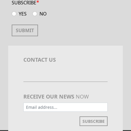
⋇
SUBSCRIBE
YES
NO
SUBMIT
CONTACT US
RECEIVE OUR NEWS
NOW
SUBSCRIBE