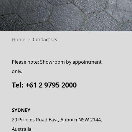
Home
Contact Us
Please note: Showroom by appointment
only.
Tel: +61 2 9795 2000
SYDNEY
20 Princes Road East, Auburn NSW 2144,
Australia