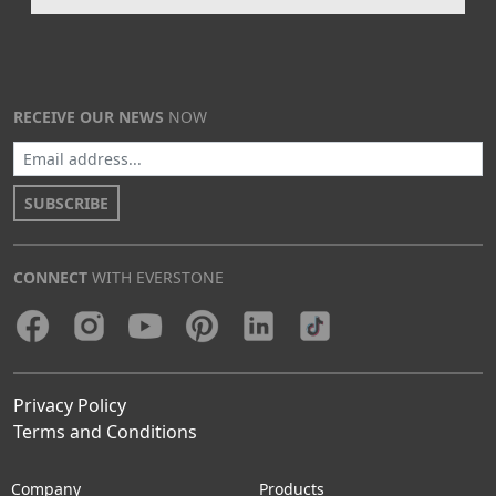
RECEIVE OUR NEWS
NOW
SUBSCRIBE
CONNECT
WITH EVERSTONE
Privacy Policy
Terms and Conditions
Company
Products