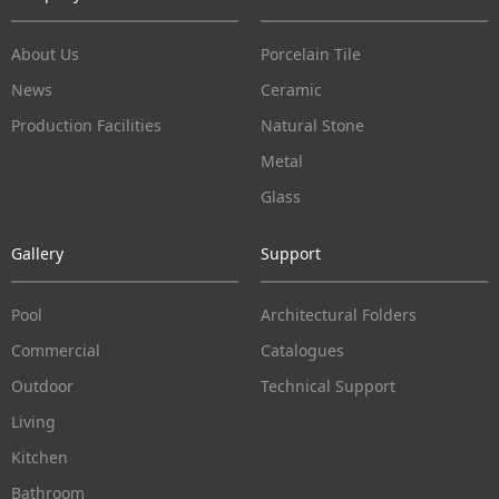
About Us
Porcelain Tile
News
Ceramic
Production Facilities
Natural Stone
Metal
Glass
Gallery
Support
Pool
Architectural Folders
Commercial
Catalogues
Outdoor
Technical Support
Living
Kitchen
Bathroom