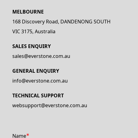
MELBOURNE
168 Discovery Road, DANDENONG SOUTH
VIC 3175, Australia
SALES ENQUIRY
sales@everstone.com.au
GENERAL ENQUIRY
info@everstone.com.au
TECHNICAL SUPPORT
websupport@everstone.com.au
⋇
Name