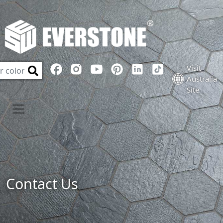
Visit
Australia
Site
Contact Us