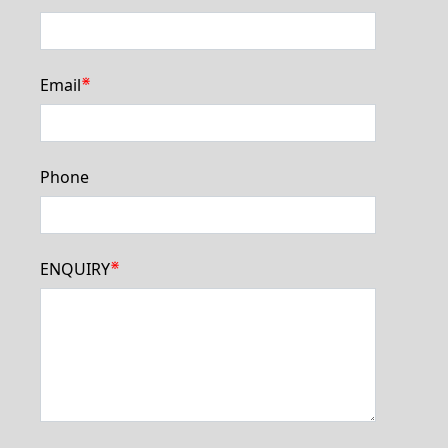
⋇
Email
Phone
⋇
ENQUIRY